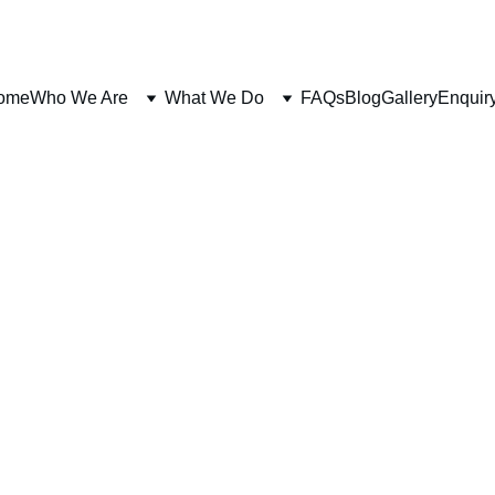
ome
Who We Are
What We Do
FAQs
Blog
Gallery
Enquir