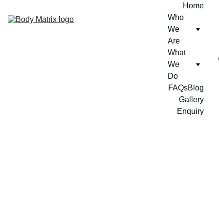
Home
Who 
We 
Are
What 
We 
Do
FAQs
Blog
Gallery
Enquiry