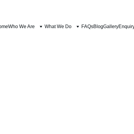
ome
Who We Are
What We Do
FAQs
Blog
Gallery
Enquir
FITNESS
PREHAB
The Chief 7x Mr Australia Rohan J Reid
1/16/2026
3 min read